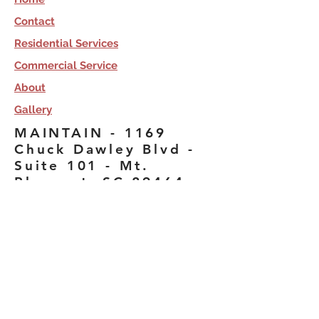
Contact
Residential Services
Commercial Service
About
Gallery
MAINTAIN - 1169
Chuck Dawley Blvd -
Suite 101 - Mt.
Pleasant, SC 29464
Licensed, Bonded &
Insured. Copyright 2020,
Maintain, All Rights
Reserved.