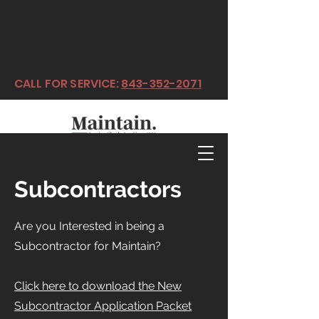
COMMERCIAL & RESIDENTIAL
RENOVATION, REPAIR &
MAINTENANCE
CALL FOR SERVICE:
843-352-2071
Subcontractors
Are you Interested in being a
Subcontractor for Maintain?
Click here to download the New
Subcontractor Application Packet