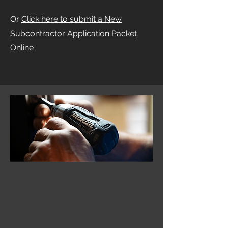
Or
Click here to submit a New
Subcontractor Application Packet
Online